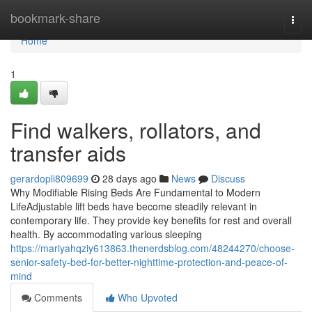
Home
bookmark-share
Togg
navi
Home
1
Find walkers, rollators, and
transfer aids
gerardopli809699
28 days ago
News
Discuss
Why Modifiable Rising Beds Are Fundamental to Modern
LifeAdjustable lift beds have become steadily relevant in
contemporary life. They provide key benefits for rest and overall
health. By accommodating various sleeping
https://mariyahqziy613863.thenerdsblog.com/48244270/choose-
senior-safety-bed-for-better-nighttime-protection-and-peace-of-
mind
Comments
Who Upvoted