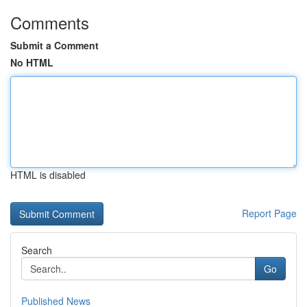
Comments
Submit a Comment
No HTML
HTML is disabled
Report Page
Search
Go
Published News