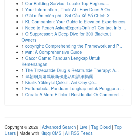
1
Our Building Service: Locate Top Regiona...
1
Your Information , Their AI : How Does A On...
1
Giải miền miễn phí · Soi Cầu Xổ Số Chính X...
1
KL Companion: Your Guide to Elevated Experiences
1
Need to Reach AskanExpertsOnline? Contact Info ...
1
Q Suppressor: A Deep Dive for 300 Blackout
Owners
1
copyright: Comprehending the Framework and P...
1
iwin: A Comprehensive Guide
1
Gacor Game: Panduan Lengkap Untuk
Kemenangan
1
The Tirzepatide Drug & Retatrutide Therapy: A...
1
皇朝網頁遊戲最新優惠活動詳細揭露
1
Kiralık Yükleyici Çekici : Ani Olay Çö...
1
Fortunabola: Panduan Lengkap untuk Pengguna ...
1
Create A More Efficient Residential Or Commerci...
Copyright © 2026 |
Advanced Search
|
Live
|
Tag Cloud
|
Top
Users
| Made with
Kliqqi CMS
|
All RSS Feeds