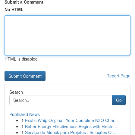
Submit a Comment
No HTML
HTML is disabled
Report Page
Search
Go
Published News
1
Exotic Whip Original: Your Complete N2O Char...
1
Better Energy Effectiveness Begins with Electri...
1
Serviço de Munck para Projetos : Soluções Ot...