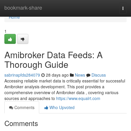
Home
bookmark-share
Togg
navi
Home
1
Amibroker Data Feeds: A
Thorough Guide
sabrinapfds284079
28 days ago
News
Discuss
Accessing reliable market data is critically essential for successful
Amibroker analysis development. This post provides a
comprehensive overview of Amibroker data , covering various
sources and approaches to
https://www.equalrt.com
Comments
Who Upvoted
Comments