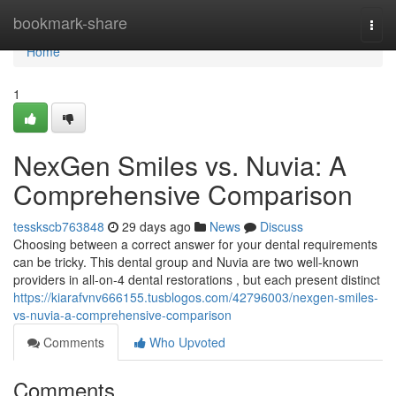
Home
bookmark-share
Togg
navi
Home
1
NexGen Smiles vs. Nuvia: A
Comprehensive Comparison
tesskscb763848
29 days ago
News
Discuss
Choosing between a correct answer for your dental requirements
can be tricky. This dental group and Nuvia are two well-known
providers in all-on-4 dental restorations , but each present distinct
https://kiarafvnv666155.tusblogos.com/42796003/nexgen-smiles-
vs-nuvia-a-comprehensive-comparison
Comments
Who Upvoted
Comments