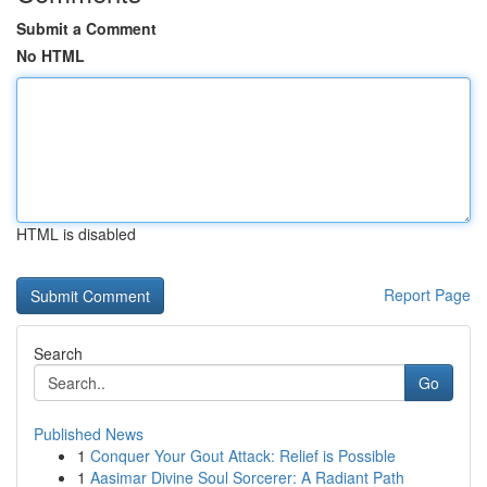
Submit a Comment
No HTML
HTML is disabled
Report Page
Search
Go
Published News
1
Conquer Your Gout Attack: Relief is Possible
1
Aasimar Divine Soul Sorcerer: A Radiant Path