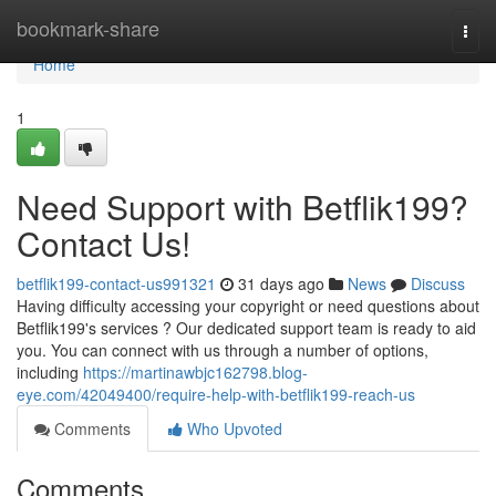
Home
bookmark-share
Togg
navi
Home
1
Need Support with Betflik199?
Contact Us!
betflik199-contact-us991321
31 days ago
News
Discuss
Having difficulty accessing your copyright or need questions about
Betflik199's services ? Our dedicated support team is ready to aid
you. You can connect with us through a number of options,
including
https://martinawbjc162798.blog-
eye.com/42049400/require-help-with-betflik199-reach-us
Comments
Who Upvoted
Comments