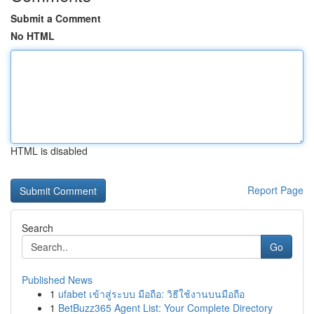
Submit a Comment
No HTML
HTML is disabled
Report Page
Search
Go
Published News
1
ufabet เข้าสู่ระบบ มือถือ: วิธีใช้งานบนมือถือ
1
BetBuzz365 Agent List: Your Complete Directory