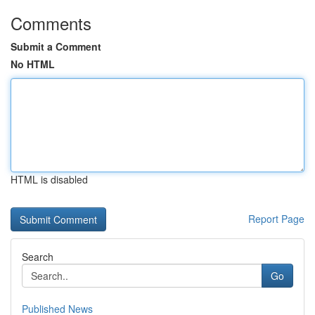
Comments
Submit a Comment
No HTML
HTML is disabled
Report Page
Search
Go
Published News