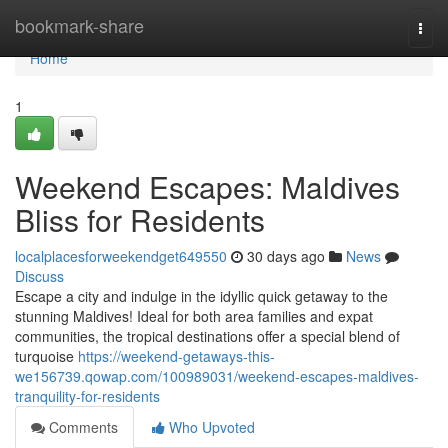
Home
bookmark-share
Togg
navi
Home
1
Weekend Escapes: Maldives
Bliss for Residents
localplacesforweekendget649550
30 days ago
News
Discuss
Escape a city and indulge in the idyllic quick getaway to the
stunning Maldives! Ideal for both area families and expat
communities, the tropical destinations offer a special blend of
turquoise
https://weekend-getaways-this-
we156739.qowap.com/100989031/weekend-escapes-maldives-
tranquility-for-residents
Comments
Who Upvoted