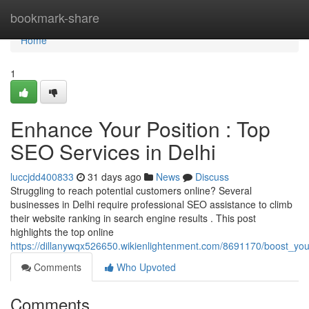
Home
bookmark-share
Home
1
Enhance Your Position : Top
SEO Services in Delhi
luccjdd400833
31 days ago
News
Discuss
Struggling to reach potential customers online? Several
businesses in Delhi require professional SEO assistance to climb
their website ranking in search engine results . This post
highlights the top online
https://dillanywqx526650.wikienlightenment.com/8691170/boost_you
Comments
Who Upvoted
Comments