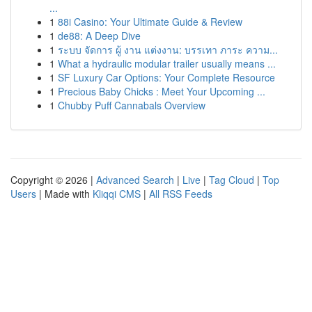
...
1
88i Casino: Your Ultimate Guide & Review
1
de88: A Deep Dive
1
ระบบ จัดการ ผู้ งาน แต่งงาน: บรรเทา ภาระ ความ...
1
What a hydraulic modular trailer usually means ...
1
SF Luxury Car Options: Your Complete Resource
1
Precious Baby Chicks : Meet Your Upcoming ...
1
Chubby Puff Cannabals Overview
Copyright © 2026 |
Advanced Search
|
Live
|
Tag Cloud
|
Top
Users
| Made with
Kliqqi CMS
|
All RSS Feeds