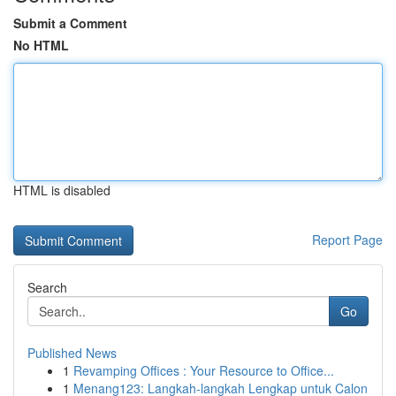
Submit a Comment
No HTML
HTML is disabled
Report Page
Search
Go
Published News
1
Revamping Offices : Your Resource to Office...
1
Menang123: Langkah-langkah Lengkap untuk Calon