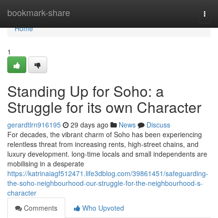
Home
bookmark-share
Togg
navi
Home
1
Standing Up for Soho: a
Struggle for its own Character
gerardtlrn916195
29 days ago
News
Discuss
For decades, the vibrant charm of Soho has been experiencing
relentless threat from increasing rents, high‑street chains, and
luxury development. long‑time locals and small independents are
mobilising in a desperate
https://katrinaiagf512471.life3dblog.com/39861451/safeguarding-
the-soho-neighbourhood-our-struggle-for-the-neighbourhood-s-
character
Comments
Who Upvoted