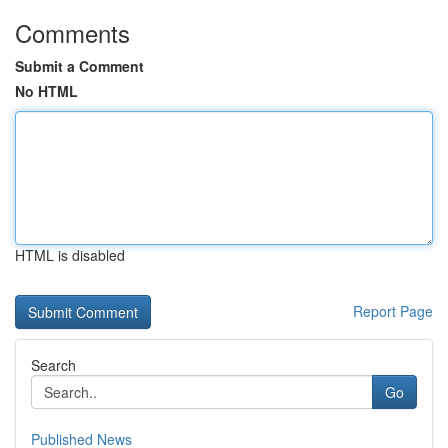
Comments
Submit a Comment
No HTML
HTML is disabled
Report Page
Search
Go
Published News