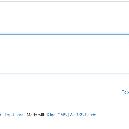
Rep
d
|
Top Users
| Made with
Kliqqi CMS
|
All RSS Feeds