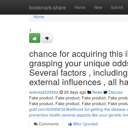
Home
bookmark-share
Home
New
Submit
Home
1
chance for acquiring this i
grasping your unique odds 
Several factors , including
external influences , all h
sickness528564
29 days ago
News
Discuss
Fake product, Fake product, Fake product, Fake produ
Fake product, Fake product, Fake product, Fake prod
gold.com/60595634/likelihood-for-getting-the-disease-ca
preventive-health-several-aspects-like-your-genetic-li
Comments
Who Upvoted