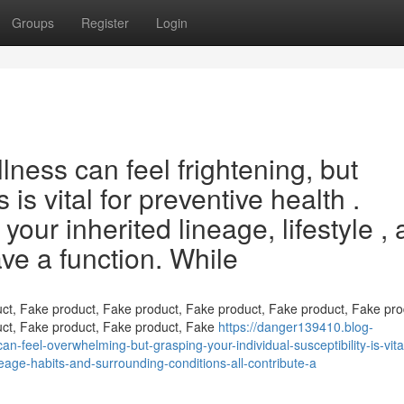
Groups
Register
Login
llness can feel frightening, but
is vital for preventive health .
 your inherited lineage, lifestyle ,
ave a function. While
ct, Fake product, Fake product, Fake product, Fake product, Fake pro
uct, Fake product, Fake product, Fake
https://danger139410.blog-
n-feel-overwhelming-but-grasping-your-individual-susceptibility-is-vital
neage-habits-and-surrounding-conditions-all-contribute-a