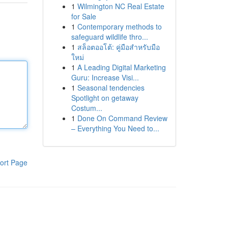
1
Wilmington NC Real Estate
for Sale
1
Contemporary methods to
safeguard wildlife thro...
1
สล็อตออโต้: คู่มือสำหรับมือ
ใหม่
1
A Leading Digital Marketing
Guru: Increase Visi...
1
Seasonal tendencies
Spotlight on getaway
Costum...
1
Done On Command Review
– Everything You Need to...
ort Page