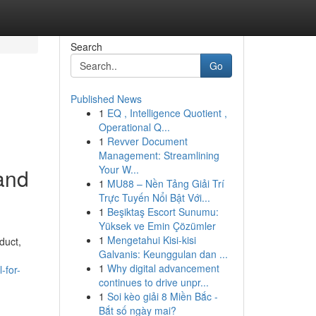
Search
Go
Published News
1
EQ , Intelligence Quotient ,
Operational Q...
1
Revver Document
Management: Streamlining
Your W...
 and
1
MU88 – Nền Tảng Giải Trí
Trực Tuyến Nổi Bật Với...
1
Beşiktaş Escort Sunumu:
Yüksek ve Emin Çözümler
1
Mengetahui Kisi-kisi
duct,
Galvanis: Keunggulan dan ...
1
Why digital advancement
-for-
continues to drive unpr...
1
Soi kèo giải 8 Miền Bắc -
Bắt số ngày mai?