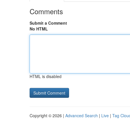
Comments
Submit a Comment
No HTML
HTML is disabled
Copyright © 2026 |
Advanced Search
|
Live
|
Tag Clou