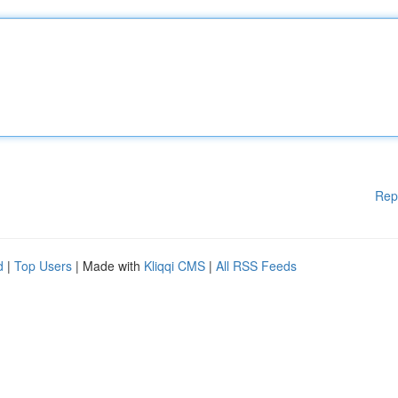
Rep
d
|
Top Users
| Made with
Kliqqi CMS
|
All RSS Feeds