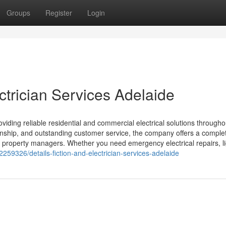
Groups
Register
Login
ctrician Services Adelaide
oviding reliable residential and commercial electrical solutions througho
anship, and outstanding customer service, the company offers a comple
d property managers. Whether you need emergency electrical repairs, li
259326/details-fiction-and-electrician-services-adelaide