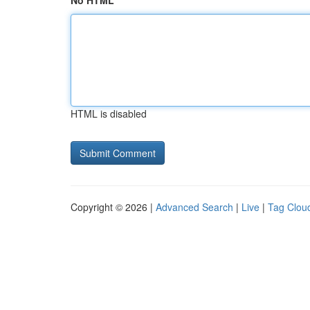
No HTML
HTML is disabled
Copyright © 2026 |
Advanced Search
|
Live
|
Tag Clou