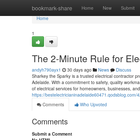
Home
bookmark-share
Home
New
Submit
Home
1
The 2-Minute Rule for Ele
andyh790ayx1
30 days ago
News
Discuss
Sharkey the Sparky is a trusted electrical contractor pr
Adelaide. With a commitment to safety, quality workm
of electrical services for homeowners, businesses, an
https://bestelectricianinadelaide60471.qodsblog.com/42
Comments
Who Upvoted
Comments
Submit a Comment