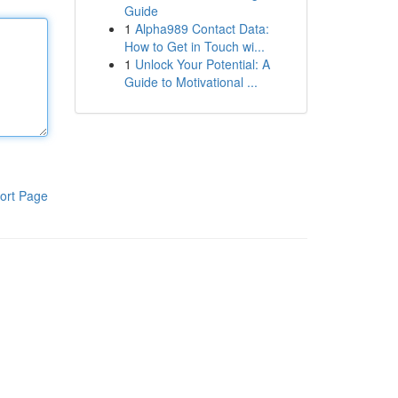
Guide
1
Alpha989 Contact Data:
How to Get in Touch wi...
1
Unlock Your Potential: A
Guide to Motivational ...
ort Page