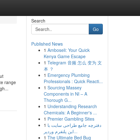
Search
Go
Published News
1
Amboseli: Your Quick
Kenya Game Escape
1
Telegram 音频 怎么 变为 文
本 ？
1
Emergency Plumbing
ut
Professionals : Quick Reacti...
te range
1
Sourcing Massey
gh...
Components in NI – A
Thorough G...
1
Understanding Research
Chemicals: A Beginner's ...
1
Premier Gambling Sites
1
دفترچه جامع طراحی سایت با
این پلتفرم وردپر...
1
The Ultimate Bed Bug