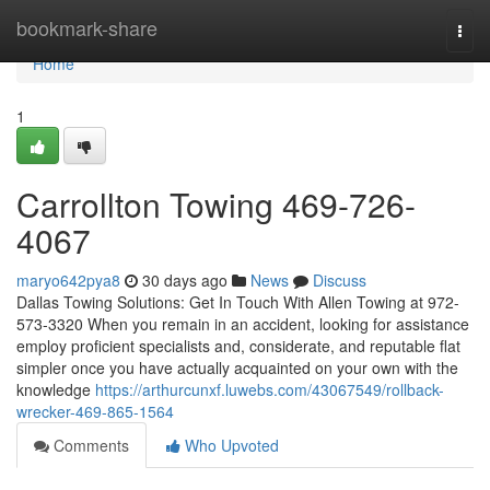
Home
bookmark-share
Togg
navi
Home
1
Carrollton Towing 469-726-
4067
maryo642pya8
30 days ago
News
Discuss
Dallas Towing Solutions: Get In Touch With Allen Towing at 972-
573-3320 When you remain in an accident, looking for assistance
employ proficient specialists and, considerate, and reputable flat
simpler once you have actually acquainted on your own with the
knowledge
https://arthurcunxf.luwebs.com/43067549/rollback-
wrecker-469-865-1564
Comments
Who Upvoted