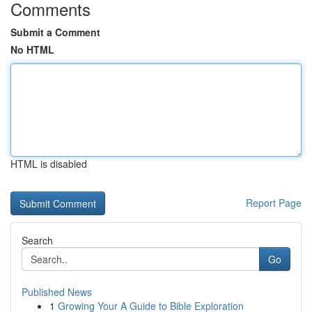
Comments
Submit a Comment
No HTML
HTML is disabled
Report Page
Search
Go
Published News
1
Growing Your A Guide to Bible Exploration