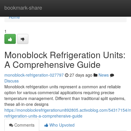
Home
bookmark-share
Home
1
Monoblock Refrigeration Units:
A Comprehensive Guide
monoblock-refrigeration-027797
27 days ago
News
Discuss
Monoblock refrigeration units represent a common and reliable
option for various commercial applications requiring precise
temperature management. Different than traditional split systems,
these all-in-one designs
https://monoblockrefrigerationun892805.activoblog.com/54317154/
refrigeration-units-a-comprehensive-guide
Comments
Who Upvoted