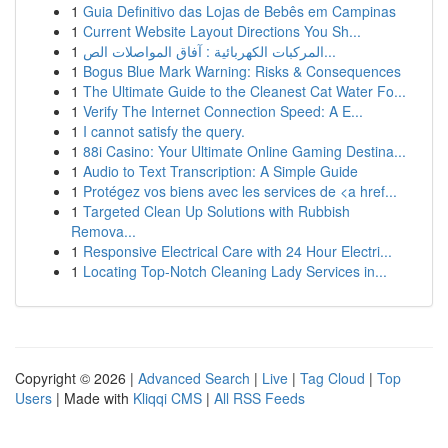
1
Guia Definitivo das Lojas de Bebês em Campinas
1
Current Website Layout Directions You Sh...
1
المركبات الكهربائية : آفاق المواصلات الص...
1
Bogus Blue Mark Warning: Risks & Consequences
1
The Ultimate Guide to the Cleanest Cat Water Fo...
1
Verify The Internet Connection Speed: A E...
1
I cannot satisfy the query.
1
88i Casino: Your Ultimate Online Gaming Destina...
1
Audio to Text Transcription: A Simple Guide
1
Protégez vos biens avec les services de <a href...
1
Targeted Clean Up Solutions with Rubbish
Remova...
1
Responsive Electrical Care with 24 Hour Electri...
1
Locating Top-Notch Cleaning Lady Services in...
Copyright © 2026 |
Advanced Search
|
Live
|
Tag Cloud
|
Top
Users
| Made with
Kliqqi CMS
|
All RSS Feeds