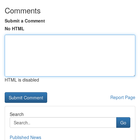
Comments
Submit a Comment
No HTML
HTML is disabled
Report Page
Search
Go
Published News