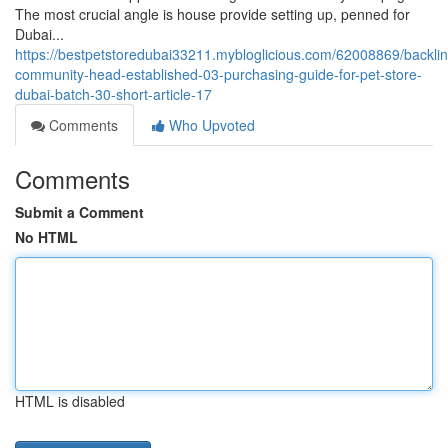
The most crucial angle is house provide setting up, penned for
Dubai...
https://bestpetstoredubai33211.mybloglicious.com/62008869/backlin
community-head-established-03-purchasing-guide-for-pet-store-
dubai-batch-30-short-article-17
Comments
Who Upvoted
Comments
Submit a Comment
No HTML
HTML is disabled