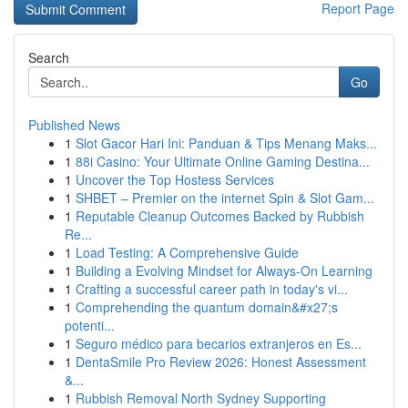
Report Page
Search
Go
Published News
1
Slot Gacor Hari Ini: Panduan & Tips Menang Maks...
1
88i Casino: Your Ultimate Online Gaming Destina...
1
Uncover the Top Hostess Services
1
SHBET – Premier on the internet Spin & Slot Gam...
1
Reputable Cleanup Outcomes Backed by Rubbish
Re...
1
Load Testing: A Comprehensive Guide
1
Building a Evolving Mindset for Always‑On Learning
1
Crafting a successful career path in today's vi...
1
Comprehending the quantum domain&#x27;s
potenti...
1
Seguro médico para becarios extranjeros en Es...
1
DentaSmile Pro Review 2026: Honest Assessment
&...
1
Rubbish Removal North Sydney Supporting