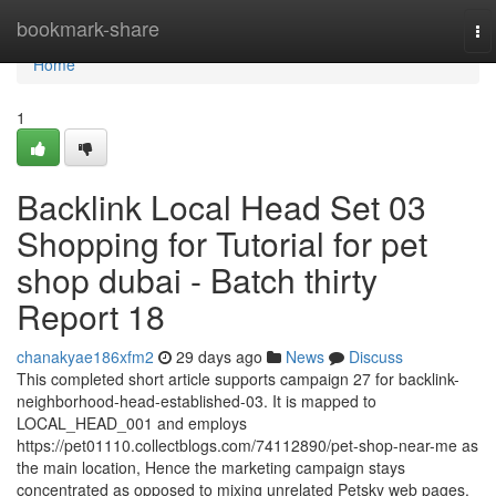
Home
bookmark-share
To
na
Home
1
Backlink Local Head Set 03
Shopping for Tutorial for pet
shop dubai - Batch thirty
Report 18
chanakyae186xfm2
29 days ago
News
Discuss
This completed short article supports campaign 27 for backlink-
neighborhood-head-established-03. It is mapped to
LOCAL_HEAD_001 and employs
https://pet01110.collectblogs.com/74112890/pet-shop-near-me as
the main location, Hence the marketing campaign stays
concentrated as opposed to mixing unrelated Petsky web pages.