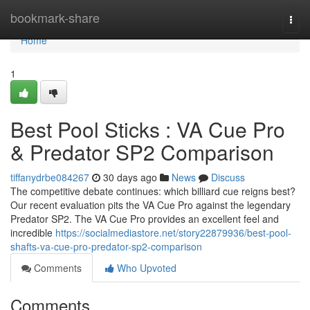
Home
bookmark-share
Togg
navi
Home
1
Best Pool Sticks : VA Cue Pro
& Predator SP2 Comparison
tiffanydrbe084267
30 days ago
News
Discuss
The competitive debate continues: which billiard cue reigns best?
Our recent evaluation pits the VA Cue Pro against the legendary
Predator SP2. The VA Cue Pro provides an excellent feel and
incredible
https://socialmediastore.net/story22879936/best-pool-
shafts-va-cue-pro-predator-sp2-comparison
Comments
Who Upvoted
Comments