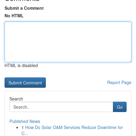
Submit a Comment
No HTML
HTML is disabled
Report Page
Search
Go
Published News
1
How Do Solar O&M Services Reduce Downtime for
C...