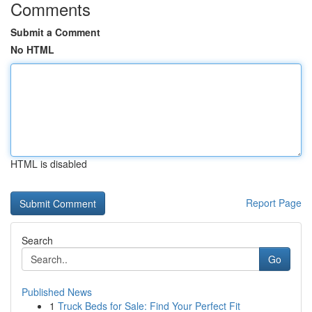
Comments
Submit a Comment
No HTML
HTML is disabled
Report Page
Search
Go
Published News
1
Truck Beds for Sale: Find Your Perfect Fit