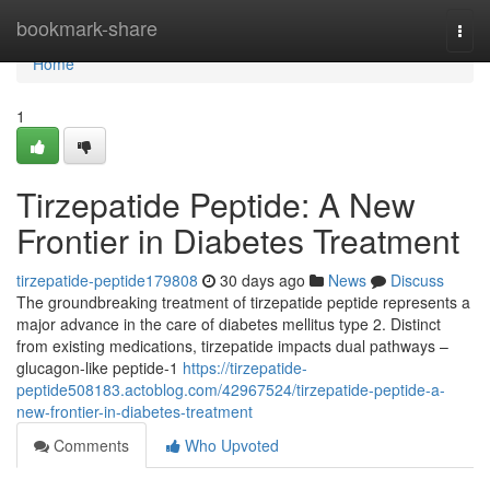
Home
bookmark-share
Togg
navi
Home
1
Tirzepatide Peptide: A New
Frontier in Diabetes Treatment
tirzepatide-peptide179808
30 days ago
News
Discuss
The groundbreaking treatment of tirzepatide peptide represents a
major advance in the care of diabetes mellitus type 2. Distinct
from existing medications, tirzepatide impacts dual pathways –
glucagon-like peptide-1
https://tirzepatide-
peptide508183.actoblog.com/42967524/tirzepatide-peptide-a-
new-frontier-in-diabetes-treatment
Comments
Who Upvoted