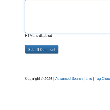
HTML is disabled
Copyright © 2026 |
Advanced Search
|
Live
|
Tag Clou