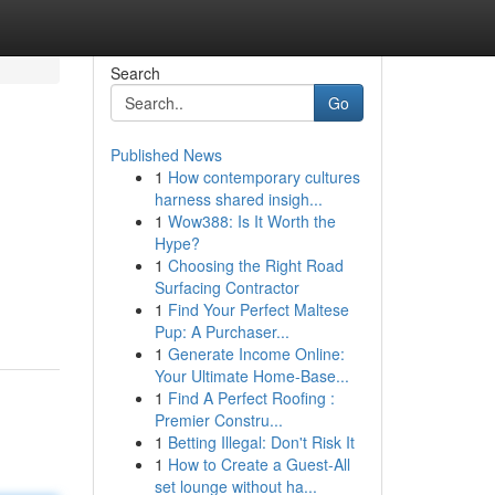
Search
Go
Published News
1
How contemporary cultures
harness shared insigh...
1
Wow388: Is It Worth the
Hype?
1
Choosing the Right Road
Surfacing Contractor
1
Find Your Perfect Maltese
Pup: A Purchaser...
1
Generate Income Online:
Your Ultimate Home-Base...
1
Find A Perfect Roofing :
Premier Constru...
1
Betting Illegal: Don't Risk It
1
How to Create a Guest-All
set lounge without ha...