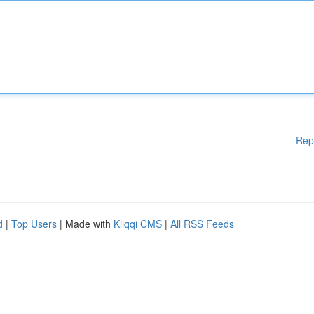
Rep
d
|
Top Users
| Made with
Kliqqi CMS
|
All RSS Feeds