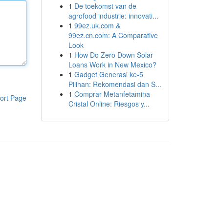
1
De toekomst van de
agrofood industrie: innovati...
1
99ez.uk.com &
99ez.cn.com: A Comparative
Look
1
How Do Zero Down Solar
Loans Work in New Mexico?
1
Gadget Generasi ke-5
Pilihan: Rekomendasi dan S...
1
Comprar Metanfetamina
ort Page
Cristal Online: Riesgos y...