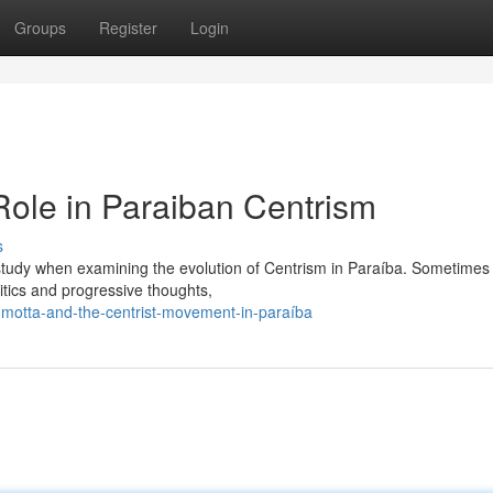
Groups
Register
Login
ole in Paraiban Centrism
s
e study when examining the evolution of Centrism in Paraíba. Sometimes
itics and progressive thoughts,
motta-and-the-centrist-movement-in-paraíba