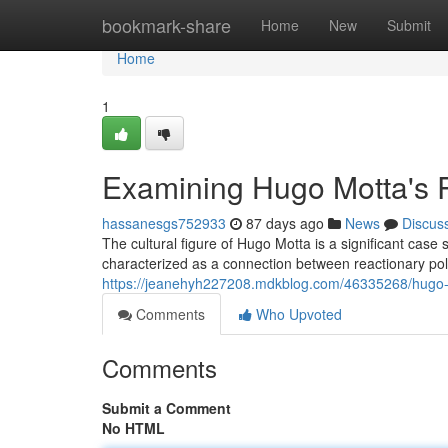
Home
bookmark-share
Home
New
Submit
Home
1
Examining Hugo Motta's R
hassanesgs752933
87 days ago
News
Discus
The cultural figure of Hugo Motta is a significant cas
characterized as a connection between reactionary pol
https://jeanehyh227208.mdkblog.com/46335268/hugo-
Comments
Who Upvoted
Comments
Submit a Comment
No HTML