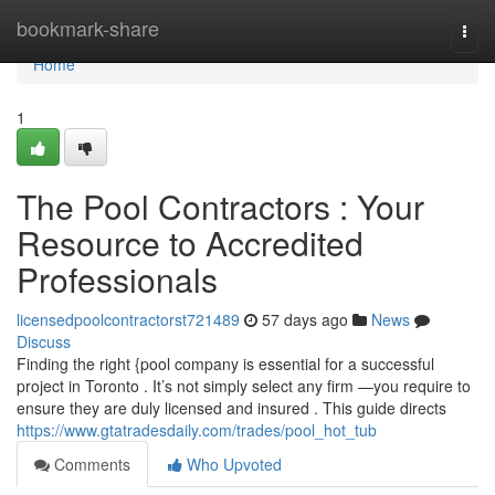
Home
bookmark-share
Togg
navi
Home
1
The Pool Contractors : Your
Resource to Accredited
Professionals
licensedpoolcontractorst721489
57 days ago
News
Discuss
Finding the right {pool company is essential for a successful
project in Toronto . It’s not simply select any firm —you require to
ensure they are duly licensed and insured . This guide directs
https://www.gtatradesdaily.com/trades/pool_hot_tub
Comments
Who Upvoted