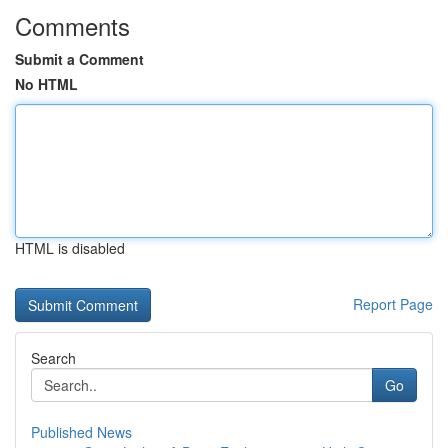
Comments
Submit a Comment
No HTML
HTML is disabled
Report Page
Search
Go
Published News