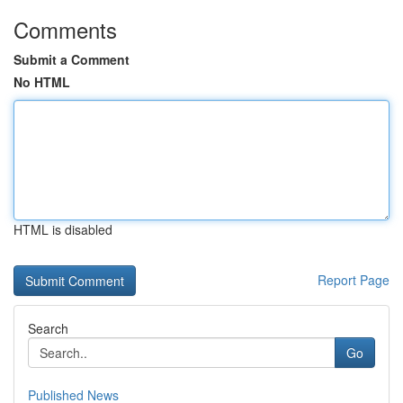
Comments
Submit a Comment
No HTML
HTML is disabled
Report Page
Search
Go
Published News