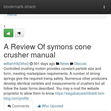
Home
bookmark-share
Togg
navi
Home
1
A Review Of symons cone
crusher manual
williamh923ihe2
501 days ago
News
Discuss
Controlled crushing motion provides constant particle size and
form, meeting marketplace requirements. A number of strong
springs give the required tramp safety. Numerous other producers
develop identical varieties and measurements of crushers but all
follow the basic forms described. You may e-mail the website
proprietor to allow them to know
https://elagabalusi420ksb8.fare-
blog.com/profile
Comments
Who Upvoted